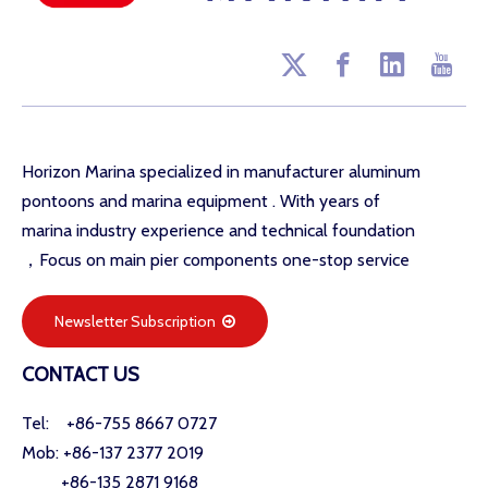
Horizon Marina specialized in manufacturer aluminum
pontoons and marina equipment . With years of
marina industry experience and technical foundation
，Focus on main pier components one-stop service
Newsletter Subscription
CONTACT US
Tel: +86-755 8667 0727
Mob: +86-137 2377 2019
+86-135 2871 9168