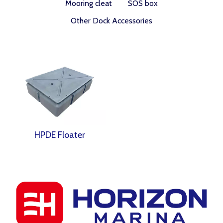
Mooring cleat
SOS box
Other Dock Accessories
HPDE Floater