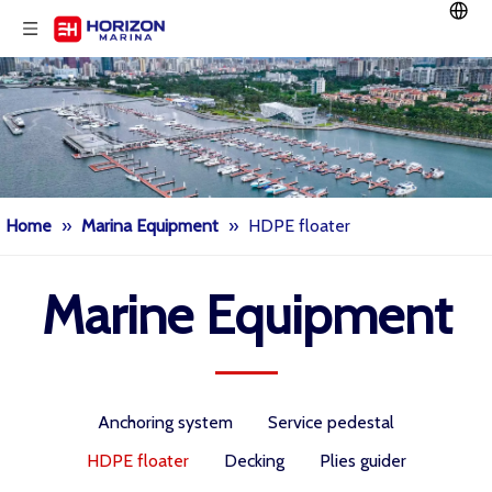
Home
»
Marina Equipment
»
HDPE floater
Marine Equipment
Anchoring system
Service pedestal
HDPE floater
Decking
Plies guider